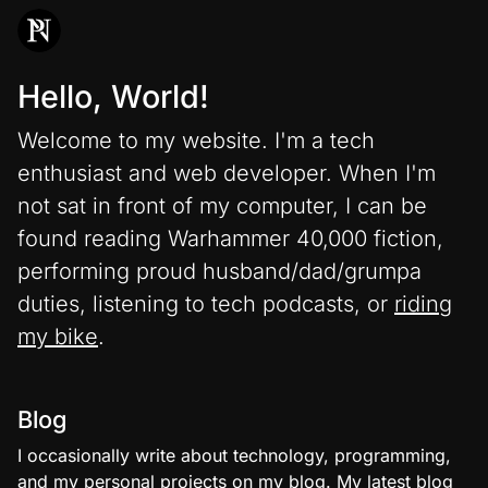
Hello, World!
Welcome to my website. I'm a tech
enthusiast and web developer. When I'm
not sat in front of my computer, I can be
found reading Warhammer 40,000 fiction,
performing proud husband/dad/grumpa
duties, listening to tech podcasts, or
riding
my bike
.
Blog
I occasionally write about technology, programming,
and my personal projects on my
blog
. My latest blog