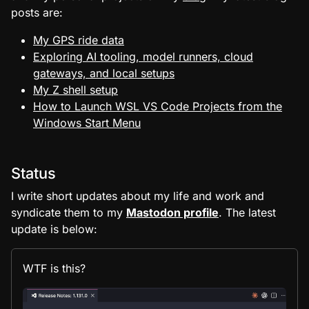
posts are:
My GPS ride data
Exploring AI tooling, model runners, cloud
gateways, and local setups
My Z shell setup
How to Launch WSL VS Code Projects from the
Windows Start Menu
Status
I write short updates about my life and work and
syndicate them to my
Mastodon profile
. The latest
update is below:
WTF is this?